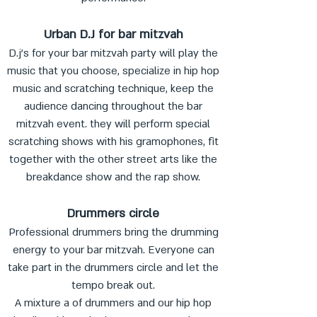
Urban D.J for bar mitzvah
D.j's for your bar mitzvah party will play the
music that you choose, specialize in hip hop
music and scratching technique, keep the
audience dancing throughout the bar
mitzvah event. they will perform special
scratching shows with his gramophones, fit
together with the other street arts like the
breakdance show and the rap show.
Drummers circle
Professional drummers bring the drumming
energy to your bar mitzvah. Everyone can
take part in the drummers circle and let the
tempo break out.
A mixture a of drummers and our hip hop