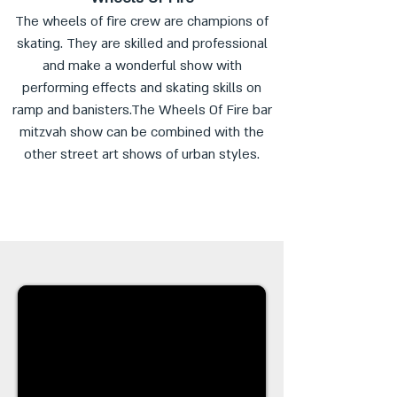
The wheels of fire crew are champions of
skating. They are skilled and professional
and make a wonderful show with
performing effects and skating skills on
ramp and banisters.The Wheels Of Fire bar
mitzvah show can be combined with the
other street art shows of urban styles.