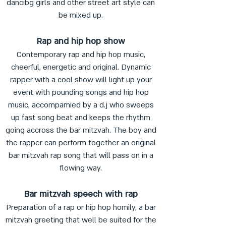
dancibg girls and other street art style can
be mixed up.
Rap and hip hop show
Contemporary rap and hip hop music,
cheerful, energetic and original. Dynamic
rapper with a cool show will light up your
event with pounding songs and hip hop
music, accompamied by a d.j who sweeps
up fast song beat and keeps the rhythm
going accross the bar mitzvah. The boy and
the rapper can perform together an original
bar mitzvah rap song that will pass on in a
flowing way.
Bar mitzvah speech with rap
Preparation of a rap or hip hop homily, a bar
mitzvah greeting that well be suited for the