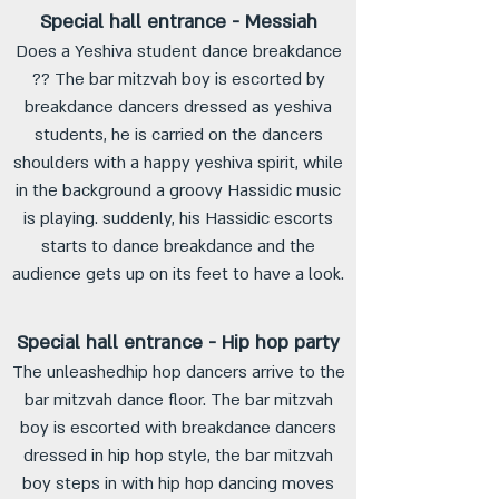
Special hall entrance - Messiah
Does a Yeshiva student dance breakdance
?? The bar mitzvah boy is escorted by
breakdance dancers dressed as yeshiva
students, he is carried on the dancers
shoulders with a happy yeshiva spirit, while
in the background a groovy Hassidic music
is playing. suddenly, his Hassidic escorts
starts to dance breakdance and the
audience gets up on its feet to have a look.
Special hall entrance - Hip hop party
The unleashedhip hop dancers arrive to the
bar mitzvah dance floor. The bar mitzvah
boy is escorted with breakdance dancers
dressed in hip hop style, the bar mitzvah
boy steps in with hip hop dancing moves