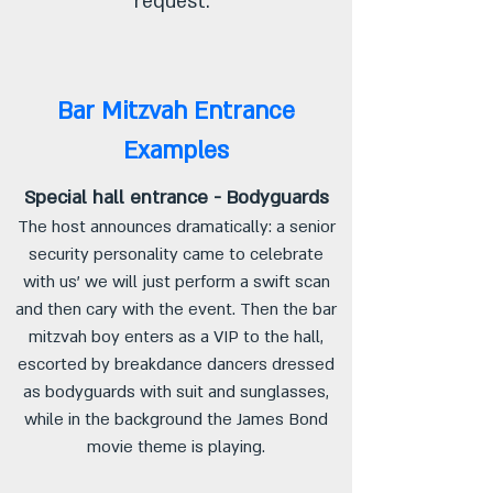
request.
Bar Mitzvah Entrance
Examples
Special hall entrance - Bodyguards
The host announces dramatically: a senior
security personality came to celebrate
with us' we will just perform a swift scan
and then cary with the event. Then the bar
mitzvah boy enters as a VIP to the hall,
escorted by breakdance dancers dressed
as bodyguards with suit and sunglasses,
while in the background the James Bond
movie theme is playing.