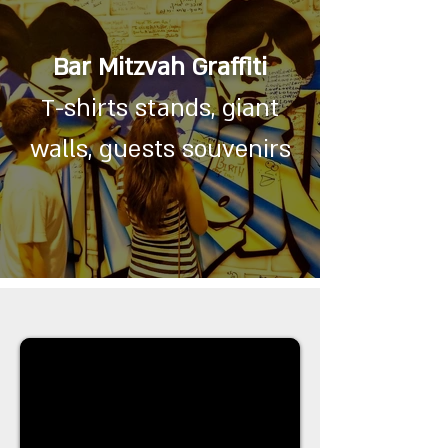
Bar Mitzvah Graffiti
T-shirts stands, giant
walls, guests souvenirs