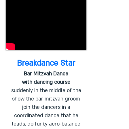
Breakdance Star
Bar Mitzvah Dance
with dancing course
suddenly in the middle of the
show the bar mitzvah groom
join the dancers in a
coordinated dance that he
leads, do funky acro-balance