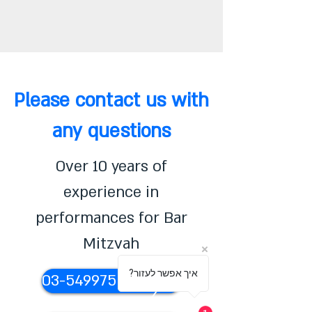
Please contact us with
any questions
Over 10 years of
experience in
performances for Bar
Mitzvah
?איך אפשר לעזור
03-5499755