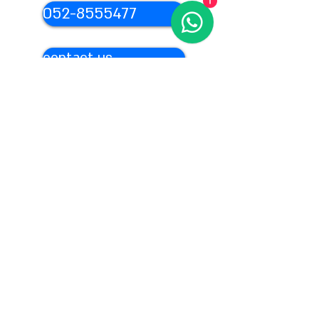
1
052-8555477
contact us
From abroad:
972-54-
4879976
Content for your event
We provide unique and original