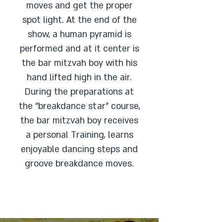
moves and get the proper
spot light. At the end of the
show, a human pyramid is
performed and at it center is
the bar mitzvah boy with his
hand lifted high in the air.
During the preparations at
the "breakdance star" course,
the bar mitzvah boy receives
a personal Training, learns
enjoyable dancing steps and
groove breakdance moves.