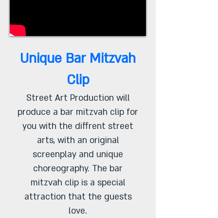
Unique Bar Mitzvah
Clip
Street Art Production will
produce a bar mitzvah clip for
you with the diffrent street
arts, with an original
screenplay and unique
choreography. The bar
mitzvah clip is a special
attraction that the guests
love.