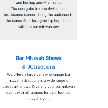
and hip hop and Mtv music.
The energetic hip hop rhythm and
breakdance dancers bring the audience to
the dance floor for a joint hip hop dance
with the bar mitzvah boy
Bar Mitzvah Shows
& Attractions
We offers a large variety of unique bar
mitzvah attractions in a wide range of
street art shows. Diversify your bar mitzvah
event with attractions for a perfect bar
mitzvah event.