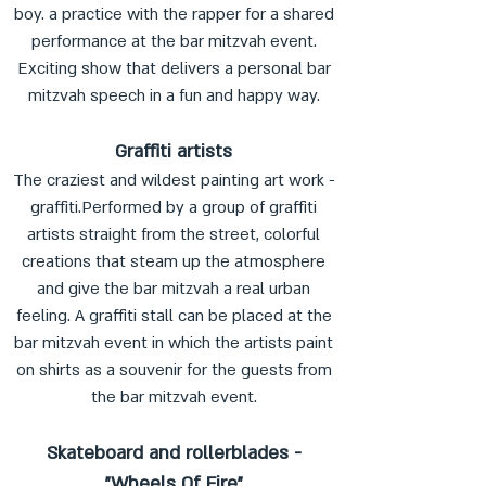
boy. a practice with the rapper for a shared
performance at the bar mitzvah event.
Exciting show that delivers a personal bar
mitzvah speech in a fun and happy way.
Graffiti artists
The craziest and wildest painting art work -
graffiti.Performed by a group of graffiti
artists straight from the street, colorful
creations that steam up the atmosphere
and give the bar mitzvah a real urban
feeling. A graffiti stall can be placed at the
bar mitzvah event in which the artists paint
on shirts as a souvenir for the guests from
the bar mitzvah event.
Skateboard and rollerblades -
"Wheels Of Fire"