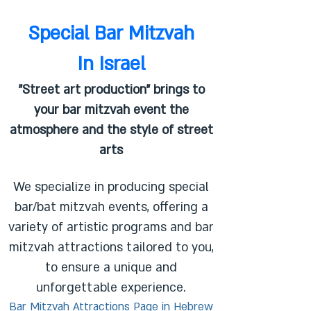
Special Bar Mitzvah
In Israel
"Street art production" brings to
your bar mitzvah event the
atmosphere and the style of street
arts
We specialize in producing special
bar/bat mitzvah events, offering a
variety of artistic programs and bar
mitzvah attractions tailored to you,
to ensure a unique and
unforgettable experience.
Bar Mitzvah Attractions Page in Hebrew