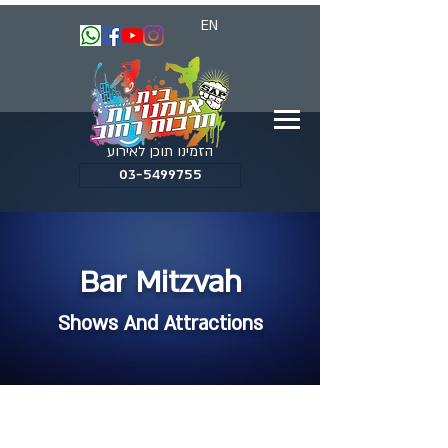
EN
הזמינו תוכן לאירוע
03-5499755
Bar Mitzvah
Shows And Attractions