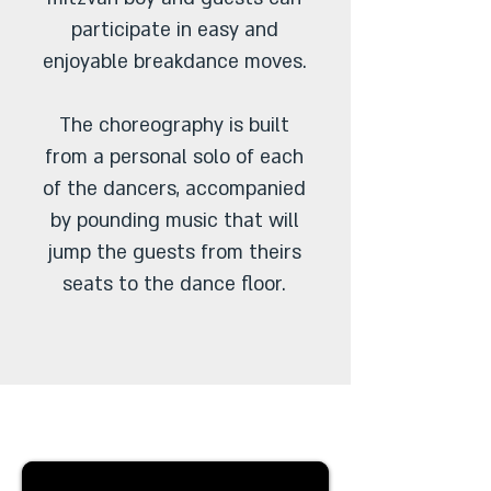
participate in easy and
enjoyable breakdance moves.
The choreography is built
from a personal solo of each
of the dancers, accompanied
by pounding music that will
jump the guests from theirs
seats to the dance floor.