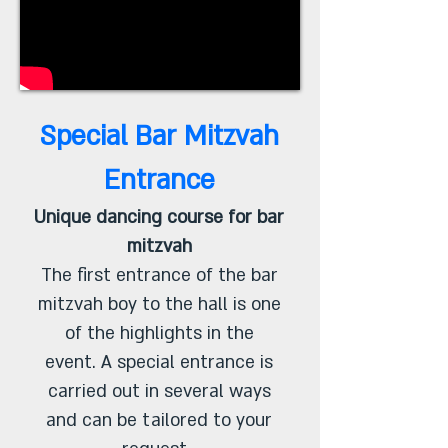
Special Bar Mitzvah
Entrance
Unique dancing course for bar
mitzvah
The first entrance of the bar
mitzvah boy to the hall is one
of the highlights in the
event. A special entrance is
carried out in several ways
and can be tailored to your