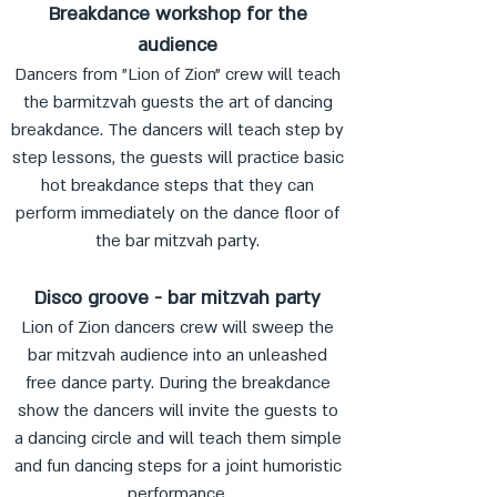
Breakdance workshop for the
audience
Dancers from "Lion of Zion" crew will teach
the barmitzvah guests the art of dancing
breakdance. The dancers will teach step by
step lessons, the guests will practice basic
hot breakdance steps that they can
perform immediately on the dance floor of
the bar mitzvah party.
Disco groove - bar mitzvah party
Lion of Zion dancers crew will sweep the
bar mitzvah audience into an unleashed
free dance party. During the breakdance
show the dancers will invite the guests to
a dancing circle and will teach them simple
and fun dancing steps for a joint humoristic
performance.