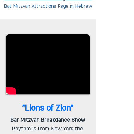
Bat Mitzvah Attractions Page in Hebrew
"Lions of Zion"
Bar Mitzvah Breakdance Show
Rhythm is from New York the