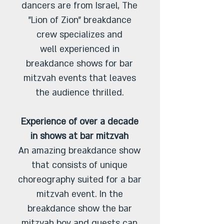
dancers are from Israel, The
"Lion of Zion" breakdance
crew specializes and
well experienced in
breakdance shows for bar
mitzvah events that leaves
the audience thrilled.
Experience of over a decade
in shows at bar mitzvah
An amazing breakdance show
that consists of unique
choreography suited for a bar
mitzvah event. In the
breakdance show the bar
mitzvah boy and guests can