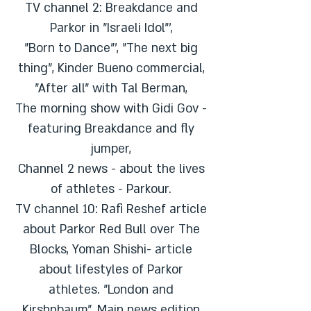
TV channel 2: Breakdance and
Parkor in "Israeli Idol"',
"Born to Dance"', "The next big
thing", Kinder Bueno commercial,
"After all" with Tal Berman,
The morning show with Gidi Gov -
featuring Breakdance and fly
jumper,
Channel 2 news - about the lives
of athletes - Parkour.
TV channel 10: Rafi Reshef article
about Parkor Red Bull over The
Blocks, Yoman Shishi- article
about lifestyles of Parkor
athletes. "London and
Kirshnbaum", Main news edition