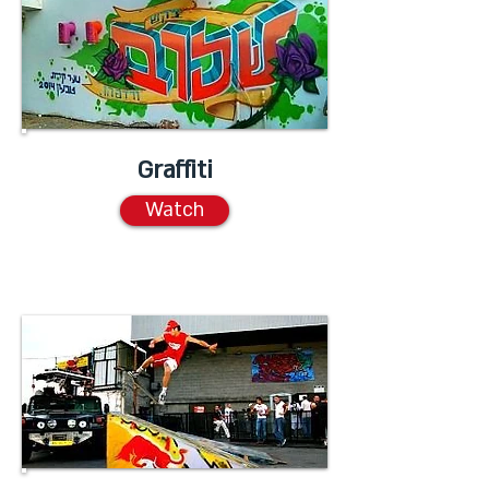
Graffiti
Watch