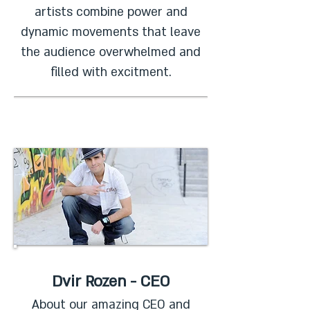
artists combine power and
dynamic movements that leave
the audience overwhelmed and
filled with excitment.
Dvir Rozen - CEO
About our amazing CEO and