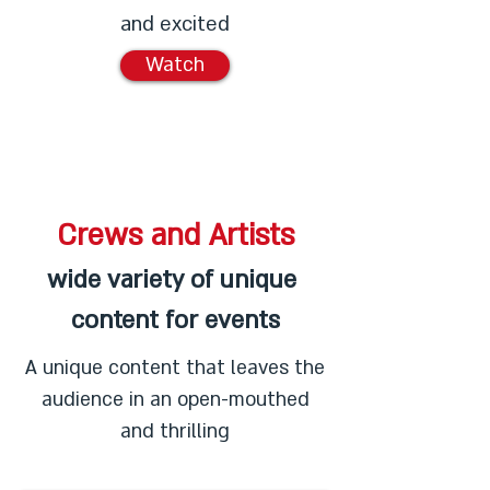
and excited
Watch
Crews and Artists
wide variety of unique
content for events
A unique content that leaves the
audience in an open-mouthed
and thrilling