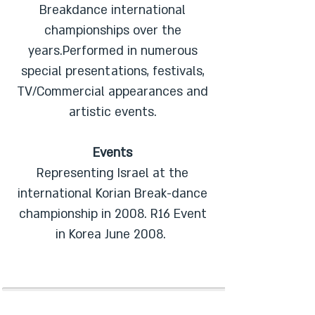
Breakdance international
championships over the
years.Performed in numerous
special presentations, festivals,
TV/Commercial appearances and
artistic events.
Events
Representing Israel at the
international Korian Break-dance
championship in 2008. R16 Event
in Korea June 2008.