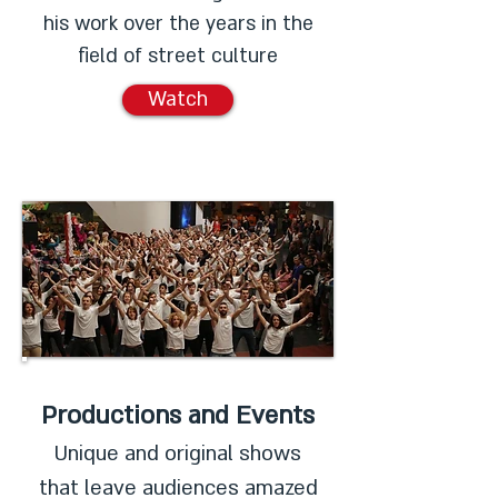
his work over the years in the
field of street culture
Watch
Productions and Events
Unique and original shows
that leave audiences amazed