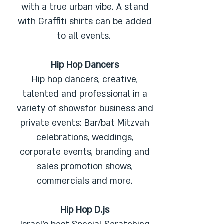
with a true urban vibe. A stand
with Graffiti shirts can be added
to all events.
Hip Hop Dancers
Hip hop dancers, creative,
talented and professional in a
variety of showsfor business and
private events: Bar/bat Mitzvah
celebrations, weddings,
corporate events, branding and
sales promotion shows,
commercials and more.
Hip Hop D.js