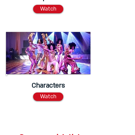
Watch
Characters
Watch