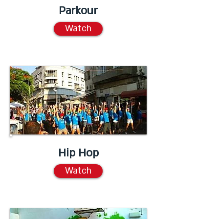
Parkour
Watch
Hip Hop
Watch