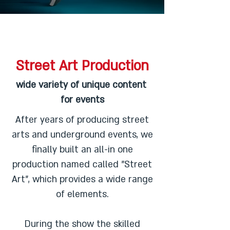
Street Art Production
wide variety of unique content
for events
After years of producing street
arts and underground events, we
finally built an all-in one
production named called "Street
Art", which provides a wide range
of elements.
During the show the skilled