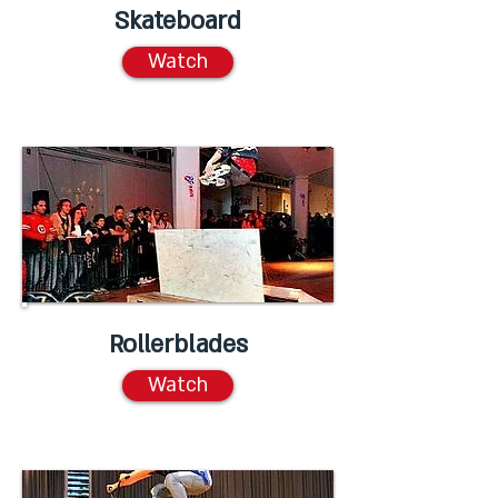
Skateboard
Watch
Rollerblades
Watch