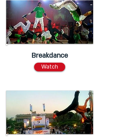
Breakdance
Watch