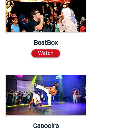
BeatBox
Watch
Capoeira