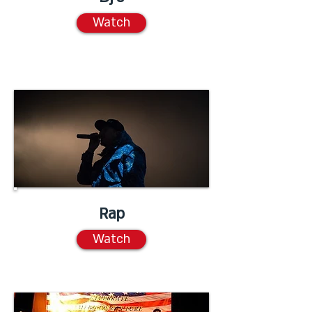
Watch
Rap
Watch