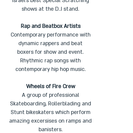
Israel’s best Special Scratching
shows at the D.J stand.
Rap and Beatbox Artists
Contemporary performance with
dynamic rappers and beat
boxers for show and event.
Rhythmic rap songs with
contemporary hip hop music.
Wheels of Fire Crew
A group of professional
Skateboarding, Rollerblading and
Stunt bikeskaters which perform
amazing excersises on ramps and
banisters.