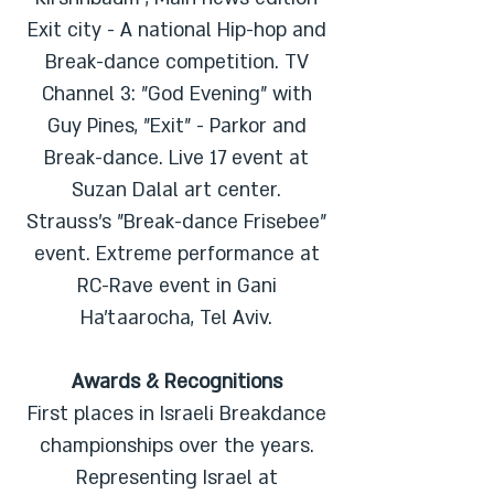
Exit city - A national Hip-hop and
Break-dance competition. TV
Channel 3: "God Evening" with
Guy Pines, "Exit" - Parkor and
Break-dance. Live 17 event at
Suzan Dalal art center.
Strauss's "Break-dance Frisebee"
event. Extreme performance at
RC-Rave event in Gani
Ha'taarocha, Tel Aviv.
Awards & Recognitions
First places in Israeli Breakdance
championships over the years.
Representing Israel at