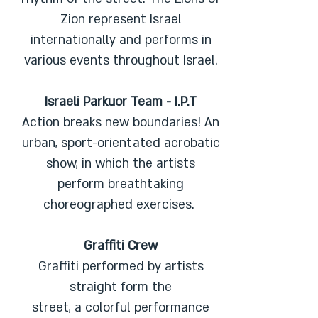
Zion represent Israel
internationally and performs in
various events throughout Israel.
Israeli Parkuor Team - I.P.T
Action breaks new boundaries! An
urban, sport-orientated acrobatic
show, in which the artists
perform breathtaking
choreographed exercises.
Graffiti Crew
Graffiti performed by artists
straight form the
street, a colorful performance