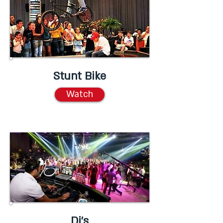
Stunt Bike
Watch
Dj's