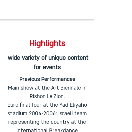
Highlights
wide variety of unique content
for events
Previous Performances
Main show at the Art Biennale in
Rishon Le'Zion.
Euro final four at the Yad Eliyaho
stadium
2004-2006
: Israeli team
representing the country at the
International Breakdance