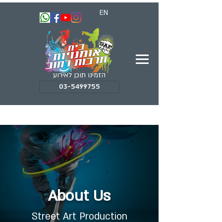
EN
הזמינו תוכן לאירוע
03-5499755
About Us
Street Art Production