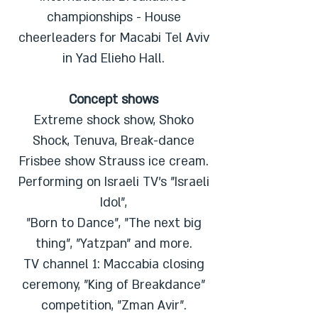
championships - House
cheerleaders for Macabi Tel Aviv
in Yad Elieho Hall.
Concept shows
Extreme shock show, Shoko
Shock, Tenuva, Break-dance
Frisbee show Strauss ice cream.
Performing on Israeli TV's "Israeli
Idol",
"Born to Dance", "The next big
thing", "Yatzpan" and more.
TV channel 1: Maccabia closing
ceremony, "King of Breakdance"
competition, "Zman Avir".