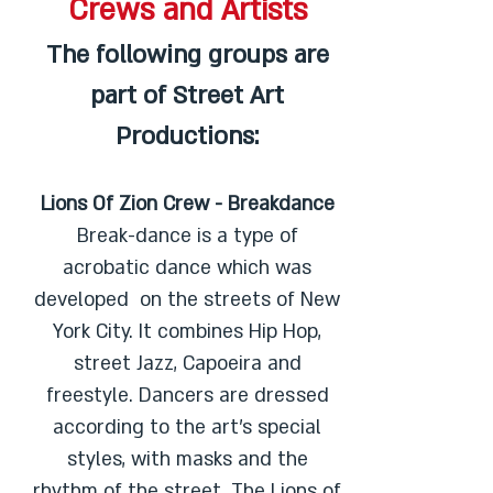
Crews and Artists
The following groups are
part of Street Art
Productions:
Lions Of Zion Crew - Breakdance
Break-dance is a type of
acrobatic dance which was
developed on the streets of New
York City. It combines Hip Hop,
street Jazz, Capoeira and
freestyle. Dancers are dressed
according to the art’s special
styles, with masks and the
rhythm of the street. The Lions of