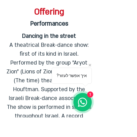
Offering
Performances
Dancing in the street
A theatrical Break-dance show:
first of its kind in Israel.
Performed by the group "Aryot
Zion” (Lions of Zion) with "Hashaa”
?איך אפשר לעזור
(The time) theatre and Iyala
Houftman. Supported by the
1
Israeli Break-dance association.
The show is performed in schools
throughout Israel. A record
number of over 300 shows have
been sold during
2006-2012
.